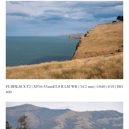
FUJIFILM X-T2 | XF16-55mmF2.8 R LM WR | 34.2 mm | 1/640 | f/10 | ISO
400