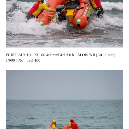
FUJIFILM X-H1 | XF100-400mmF4.5-5.6 R LM OIS WR | 301.1 mm |
1/900 | f/6.4 | ISO 400