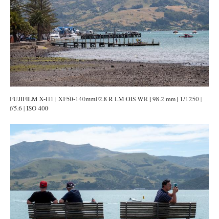
FUJIFILM X-H1 | XF50-140mmF2.8 R LM OIS WR | 98.2 mm | 1/1250 |
f/5.6 | ISO 400