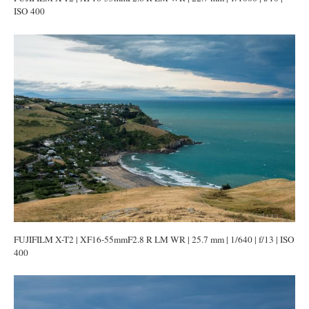
ISO 400
FUJIFILM X-T2 | XF16-55mmF2.8 R LM WR | 25.7 mm | 1/640 | f/13 | ISO
400