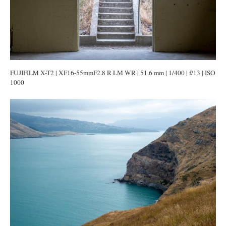
FUJIFILM X-T2 | XF16-55mmF2.8 R LM WR | 51.6 mm | 1/400 | f/13 | ISO
1000