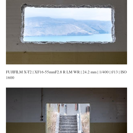
FUJIFILM X-T2 | XF16-55mmF2.8 R LM WR | 24.2 mm | 1/400 | f/13 | ISO
1600