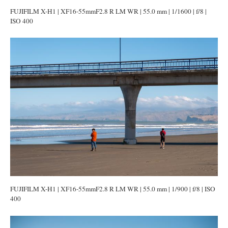
FUJIFILM X-H1 | XF16-55mmF2.8 R LM WR | 55.0 mm | 1/1600 | f/8 |
ISO 400
FUJIFILM X-H1 | XF16-55mmF2.8 R LM WR | 55.0 mm | 1/900 | f/8 | ISO
400