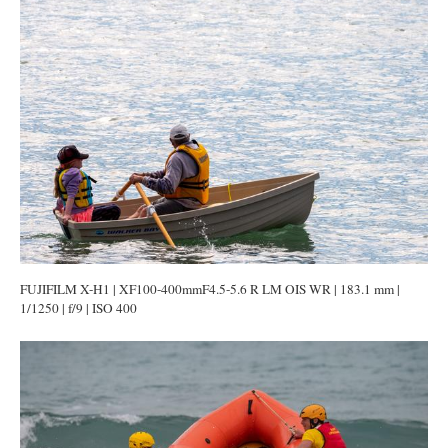
FUJIFILM X-H1 | XF100-400mmF4.5-5.6 R LM OIS WR | 183.1 mm |
1/1250 | f/9 | ISO 400