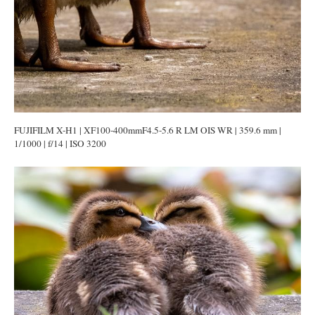
FUJIFILM X-H1 | XF100-400mmF4.5-5.6 R LM OIS WR | 359.6 mm |
1/1000 | f/14 | ISO 3200