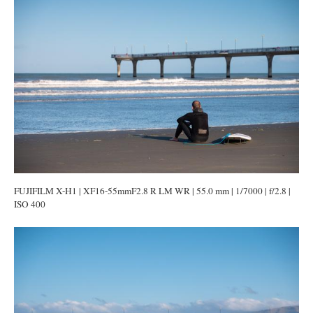
FUJIFILM X-H1 | XF16-55mmF2.8 R LM WR | 55.0 mm | 1/7000 | f/2.8 |
ISO 400