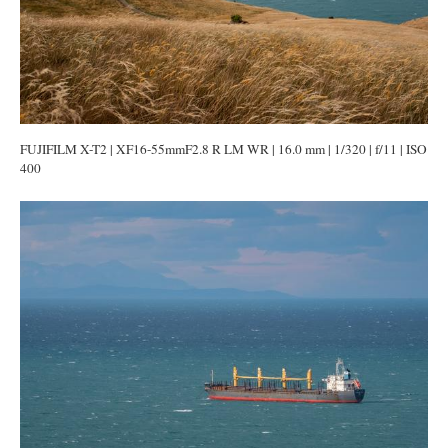
FUJIFILM X-T2 | XF16-55mmF2.8 R LM WR | 16.0 mm | 1/320 | f/11 | ISO
400