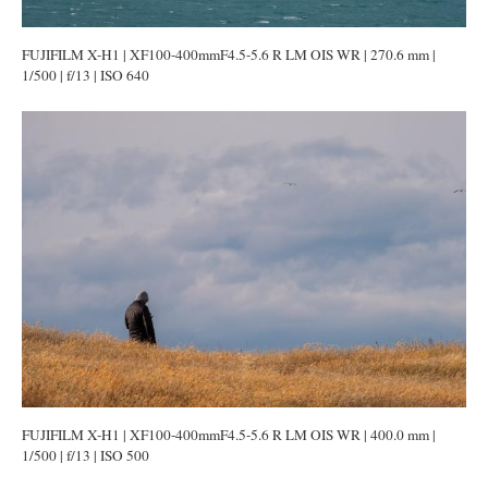
FUJIFILM X-H1 | XF100-400mmF4.5-5.6 R LM OIS WR | 270.6 mm |
1/500 | f/13 | ISO 640
FUJIFILM X-H1 | XF100-400mmF4.5-5.6 R LM OIS WR | 400.0 mm |
1/500 | f/13 | ISO 500