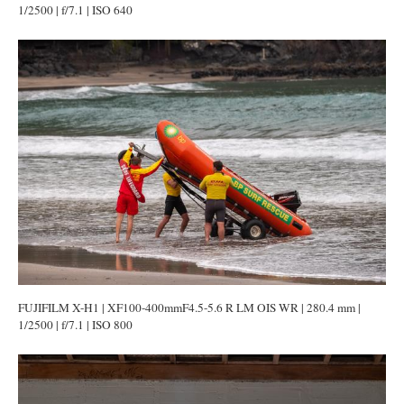
1/2500 | f/7.1 | ISO 640
FUJIFILM X-H1 | XF100-400mmF4.5-5.6 R LM OIS WR | 280.4 mm |
1/2500 | f/7.1 | ISO 800