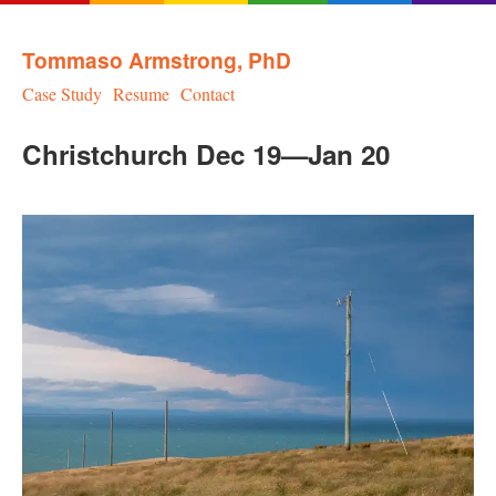
Tommaso Armstrong, PhD
Case Study
Resume
Contact
Christchurch Dec 19—Jan 20