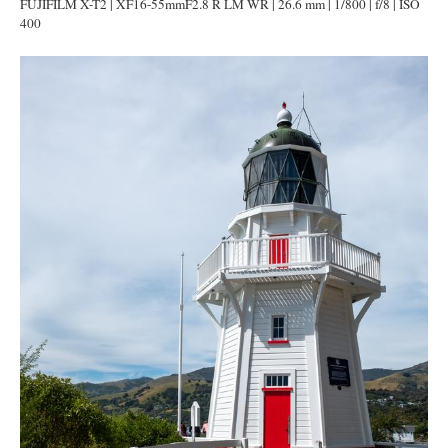
FUJIFILM X-T2 | XF16-55mmF2.8 R LM WR | 26.6 mm | 1/800 | f/8 | ISO
400