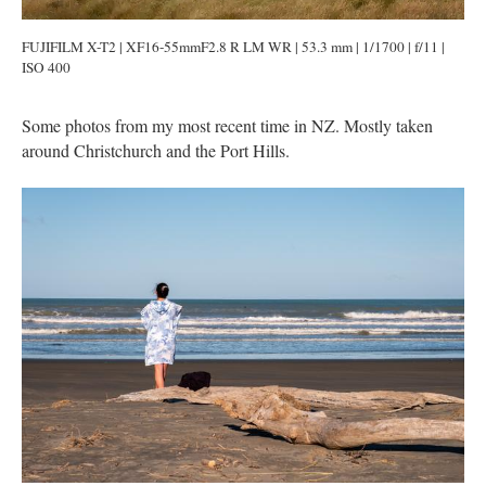
FUJIFILM X-T2 | XF16-55mmF2.8 R LM WR | 53.3 mm | 1/1700 | f/11 |
ISO 400
Some photos from my most recent time in NZ. Mostly taken
around Christchurch and the Port Hills.