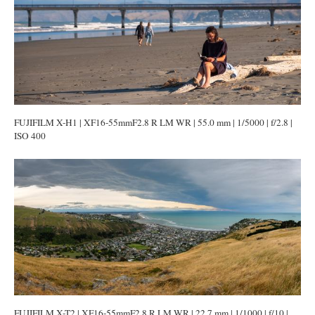
FUJIFILM X-H1 | XF16-55mmF2.8 R LM WR | 55.0 mm | 1/5000 | f/2.8 |
ISO 400
FUJIFILM X-T2 | XF16-55mmF2.8 R LM WR | 22.7 mm | 1/1000 | f/10 |