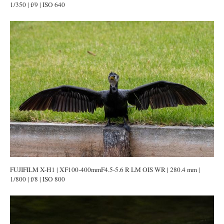
1/350 | f/9 | ISO 640
FUJIFILM X-H1 | XF100-400mmF4.5-5.6 R LM OIS WR | 280.4 mm |
1/800 | f/8 | ISO 800