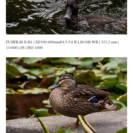
FUJIFILM X-H1 | XF100-400mmF4.5-5.6 R LM OIS WR | 323.2 mm |
1/1000 | f/8 | ISO 1000