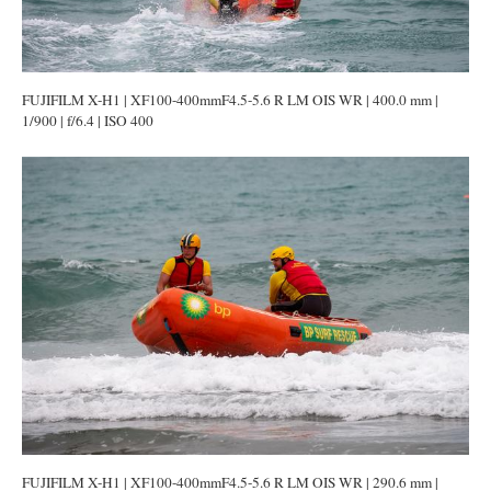
FUJIFILM X-H1 | XF100-400mmF4.5-5.6 R LM OIS WR | 400.0 mm |
1/900 | f/6.4 | ISO 400
FUJIFILM X-H1 | XF100-400mmF4.5-5.6 R LM OIS WR | 290.6 mm |