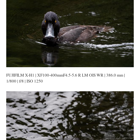
FUJIFILM X-H1 | XF100-400mmF4.5-5.6 R LM OIS WR | 386.0 mm |
1/800 | f/8 | ISO 1250