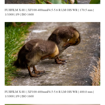
FUJIFILM X-H1 | XF100-400mmF4.5-5.6 R LM OIS WR | 170.5 mm |
1/1000 | f/9 | ISO 1600
FUJIFILM X-H1 | XF100-400mmF4.5-5.6 R LM OIS WR | 400.0 mm |
1/1000 | f/9 | ISO 1600