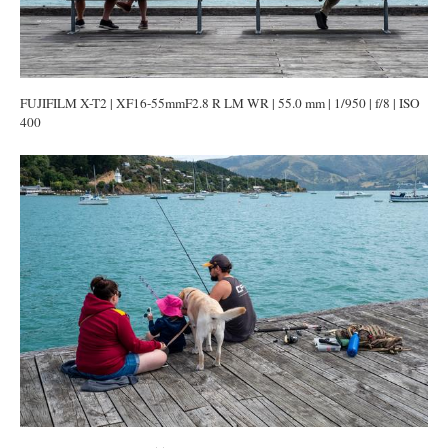
FUJIFILM X-T2 | XF16-55mmF2.8 R LM WR | 55.0 mm | 1/950 | f/8 | ISO
400