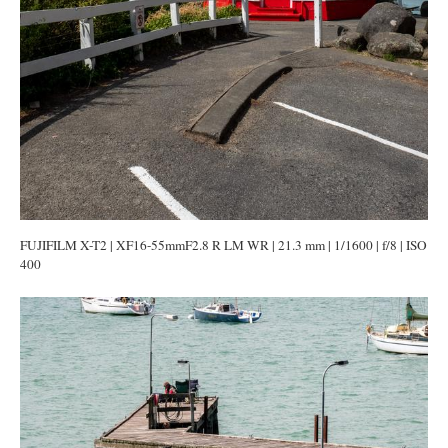
FUJIFILM X-T2 | XF16-55mmF2.8 R LM WR | 21.3 mm | 1/1600 | f/8 | ISO
400