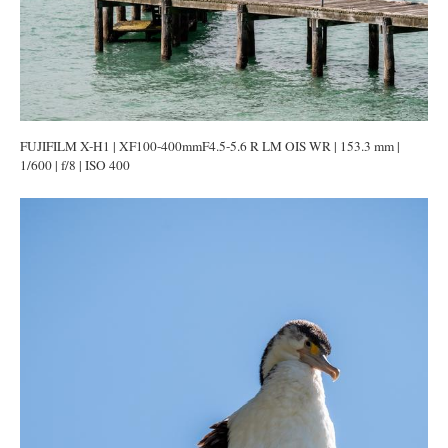
FUJIFILM X-H1 | XF100-400mmF4.5-5.6 R LM OIS WR | 153.3 mm |
1/600 | f/8 | ISO 400