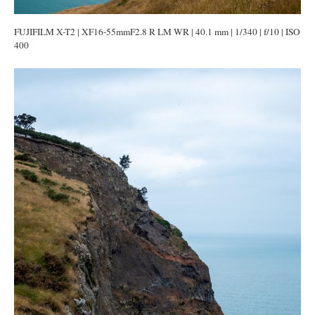
FUJIFILM X-T2 | XF16-55mmF2.8 R LM WR | 40.1 mm | 1/340 | f/10 | ISO
400