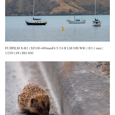
FUJIFILM X-H1 | XF100-400mmF4.5-5.6 R LM OIS WR | 183.1 mm |
1/250 | f/8 | ISO 800