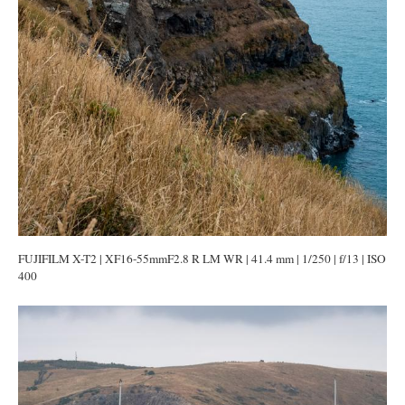
FUJIFILM X-T2 | XF16-55mmF2.8 R LM WR | 41.4 mm | 1/250 | f/13 | ISO
400