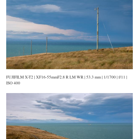
FUJIFILM X-T2 | XF16-55mmF2.8 R LM WR | 53.3 mm | 1/1700 | f/11 |
ISO 400