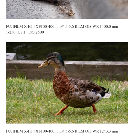
FUJIFILM X-H1 | XF100-400mmF4.5-5.6 R LM OIS WR | 400.0 mm |
1/250 | f/7.1 | ISO 2500
FUJIFILM X-H1 | XF100-400mmF4.5-5.6 R LM OIS WR | 243.3 mm |