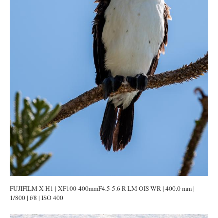
FUJIFILM X-H1 | XF100-400mmF4.5-5.6 R LM OIS WR | 400.0 mm |
1/800 | f/8 | ISO 400